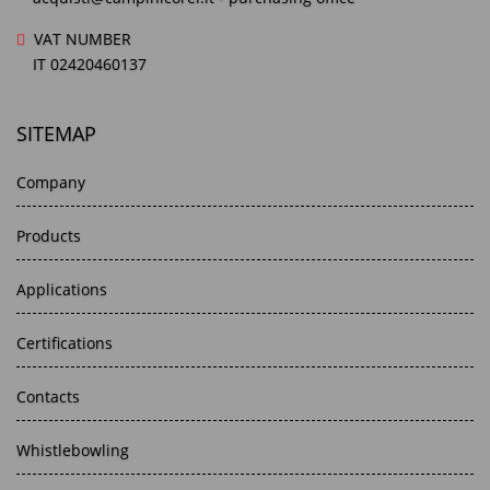
VAT NUMBER
IT 02420460137
SITEMAP
Company
Products
Applications
Certifications
Contacts
Whistlebowling