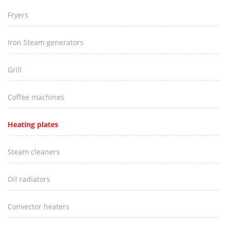
Fryers
Iron Steam generators
Grill
Coffee machines
Heating plates
Steam cleaners
Oil radiators
Convector heaters