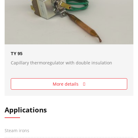
TY 95
Capillary thermoregulator with double insulation
More details
Applications
Steam irons