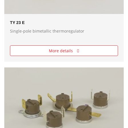
TY 23 E
Single-pole bimetallic thermoregulator
More details