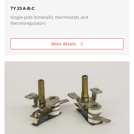
TY 23 A-B-C
Single-pole bimetallic thermostats and
thermoregulators
More details