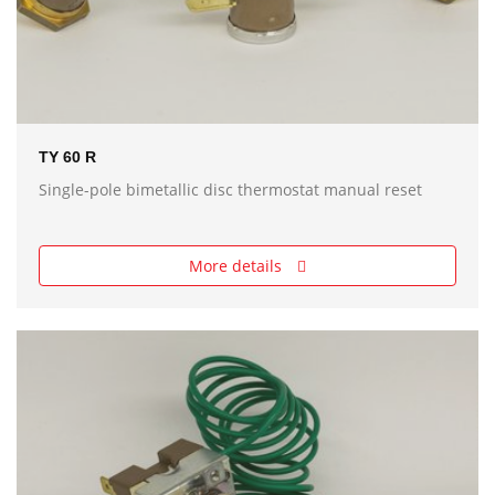
TY 60 R
Single-pole bimetallic disc thermostat manual reset
More details