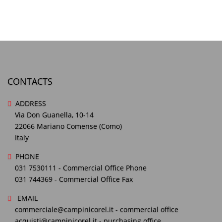
CONTACTS
ADDRESS
Via Don Guanella, 10-14
22066 Mariano Comense (Como)
Italy
PHONE
031 7530111
- Commercial Office Phone
031 744369
- Commercial Office Fax
EMAIL
commerciale@campinicorel.it
- commercial office
acquisti@campinicorel.it
- purchasing office