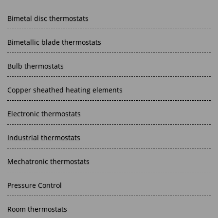
Bimetal disc thermostats
Bimetallic blade thermostats
Bulb thermostats
Copper sheathed heating elements
Electronic thermostats
Industrial thermostats
Mechatronic thermostats
Pressure Control
Room thermostats