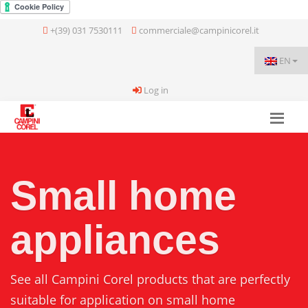
+(39) 031 7530111
commerciale@campinicorel.it
EN
Log in
Small home
appliances
See all Campini Corel products that are perfectly
suitable for application on small home