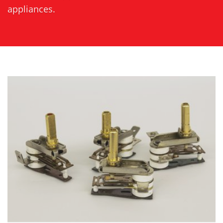
appliances.