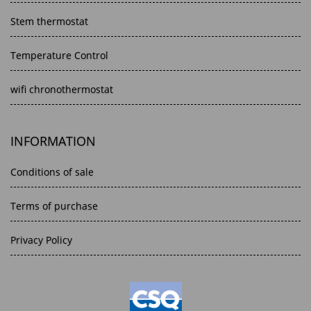
Stem thermostat
Temperature Control
wifi chronothermostat
INFORMATION
Conditions of sale
Terms of purchase
Privacy Policy