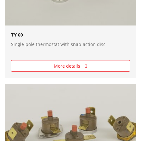
TY 60
Single-pole thermostat with snap-action disc
More details